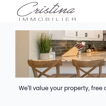
We'll value your property, free