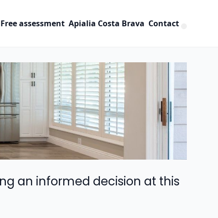
Free assessment
Apialia Costa Brava
Contact
ng an informed decision at this 