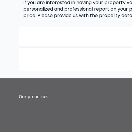
If you are interested in having your property val
personalized and professional report on your p
price. Please provide us with the property det
Our properties