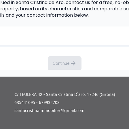
ued in Santa Cristina de Aro, contact us for a free, no-obl
roperty, based on its characteristics and comparable sal
ails and your contact information below.
C/ TEULERA 42 - Santa Cristina D`aro, 17246 (Girona)
635441095 - 679932703
santacristinaimmobilier@gmail.com