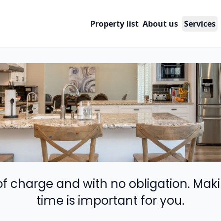
Property list
About us
Services
 of charge and with no obligation. Maki
time is important for you.