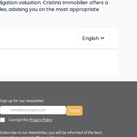
igation valuation. Cristina Immobilier offers a 
es, advising you on the most appropriate 
Sign up for our newsletter
Send
I accept the
Privacy Policy
Subscribe to our Newsletter, you will be informed of the best