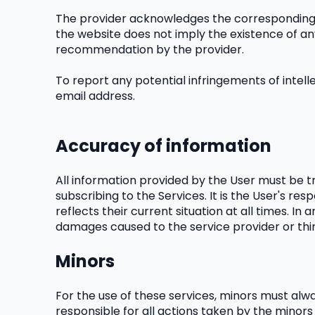
The provider acknowledges the corresponding in
the website does not imply the existence of any
recommendation by the provider.
To report any potential infringements of intelle
email address.
Accuracy of information
All information provided by the User must be tr
subscribing to the Services. It is the User's res
reflects their current situation at all times. I
damages caused to the service provider or thir
Minors
For the use of these services, minors must alwa
responsible for all actions taken by the minors