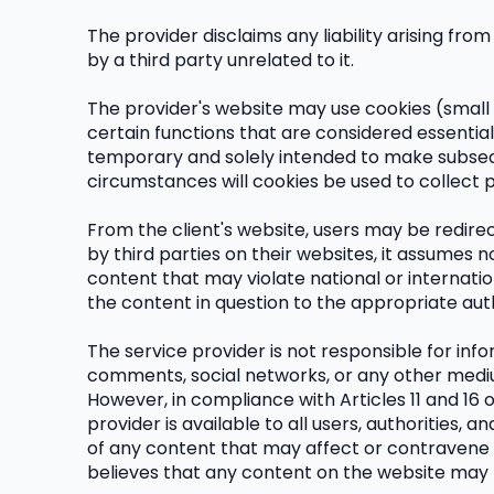
The provider disclaims any liability arising fr
by a third party unrelated to it.
The provider's website may use cookies (small 
certain functions that are considered essential 
temporary and solely intended to make subsequ
circumstances will cookies be used to collect 
From the client's website, users may be redire
by third parties on their websites, it assumes n
content that may violate national or internation
the content in question to the appropriate auth
The service provider is not responsible for inf
comments, social networks, or any other medium
However, in compliance with Articles 11 and 16
provider is available to all users, authorities
of any content that may affect or contravene nati
believes that any content on the website may f