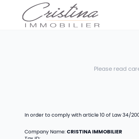
Please read care
In order to comply with article 10 of Law 34/2
Company Name: 
CRISTINA IMMOBILIER
Tax ID: 
.