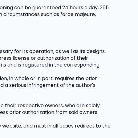
tioning can be guaranteed 24 hours a day, 365 
en circumstances such as force majeure, 
ry for its operation, as well as its designs, 
ess license or authorization of their 
ns and is registered in the corresponding 
n, in whole or in part, requires the prior 
d a serious infringement of the author's 
o their respective owners, who are solely 
ess prior authorization from said owners.
website, and must in all cases redirect to the 