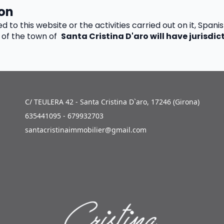
ion
ed to this website or the activities carried out on it, Spanis
of the town of  
Santa Cristina D'aro will have jurisdict
C/ TEULERA 42 - Santa Cristina D`aro, 17246 (Girona)
635441095 - 679932703
santacristinaimmobilier@gmail.com