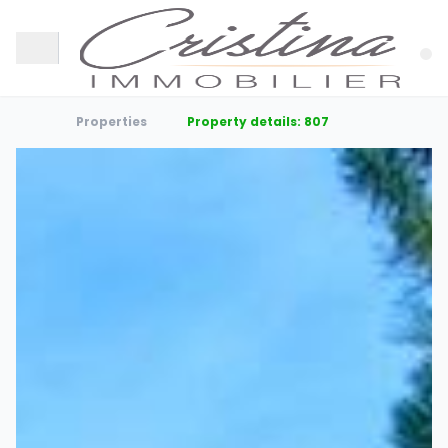
Properties
Property details: 807