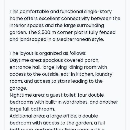
This comfortable and functional single-story
home offers excellent connectivity between the
interior spaces and the large surrounding
garden. The 2,500 m corner plot is fully fenced
and landscaped in a Mediterranean style.
The layout is organized as follows:
Daytime area: spacious covered porch,
entrance hall, large living-dining room with
access to the outside, eat-in kitchen, laundry
room, and access to stairs leading to the
garage.
Nighttime area: a guest toilet, four double
bedrooms with built-in wardrobes, and another
large full bathroom.
Additional area: a large office, a double
bedroom with access to the garden, a full
bathroom, and another living room with a