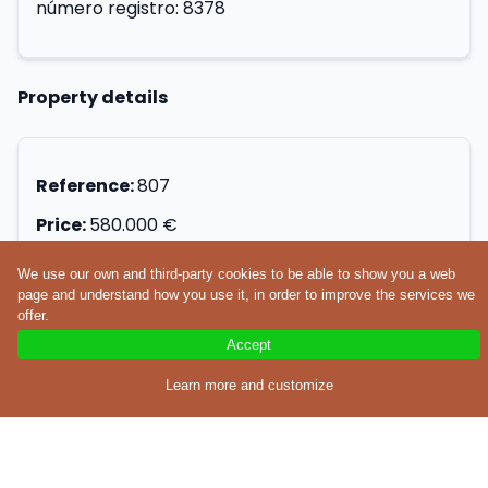
número registro: 8378
Property details
Reference:
807
Price:
580.000 €
Operation type:
Buy
We use our own and third-party cookies to be able to show you a web
page and understand how you use it, in order to improve the services we
Property type:
Apartment
offer.
Location:
Accept
Surface:
305m²
Learn more and customize
Construction year:
1992
Number of bathrooms:
3