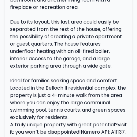
fireplace or recreation area.
Due to its layout, this last area could easily be
separated from the rest of the house, offering
the possibility of creating a private apartment
or guest quarters. The house features
underfloor heating with an oil-fired boiler,
interior access to the garage, and a large
exterior parking area through a wide gate.
Ideal for families seeking space and comfort.
Located in the Belloch II residential complex, the
property is just a 4-minute walk from the area
where you can enjoy the large communal
swimming pool, tennis courts, and green spaces
exclusively for residents.
A truly unique property with great potential?visit
it; you won`t be disappointed!Número API: A11137,