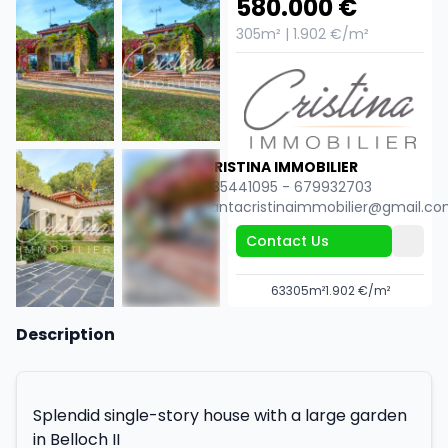
580.000 €
305m² | 1.902 €/m²
CRISTINA IMMOBILIER
635441095 - 679932703
santacristinaimmobilier@gmail.c
Contact Us
6
3
305m²
1.902 €/m²
+56
Description
Splendid single-story house with a large garden
in Belloch II