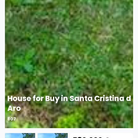
House for Buy in Santa Cristina d
Aro
807