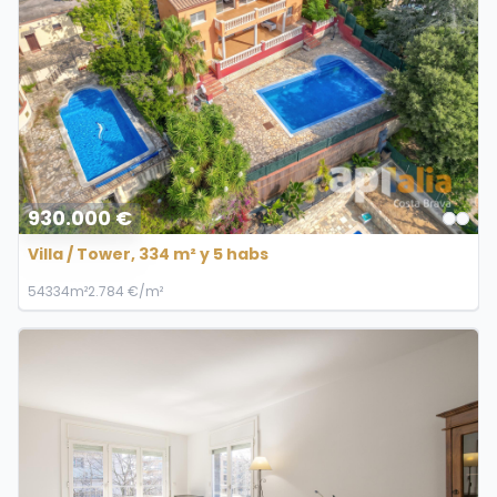
930.000 €
Villa / Tower, 334 m² y 5 habs
5
4
334m²
2.784 €/m²