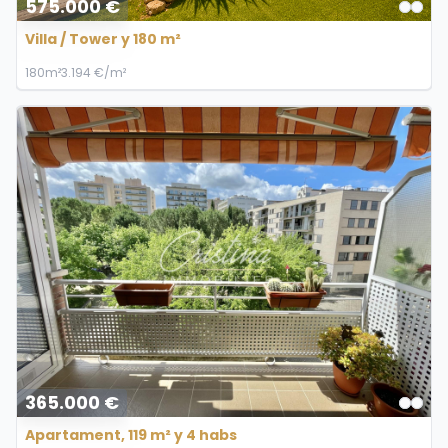
575.000 €
Villa / Tower y 180 m²
180m²
3.194 €/m²
365.000 €
Apartament, 119 m² y 4 habs