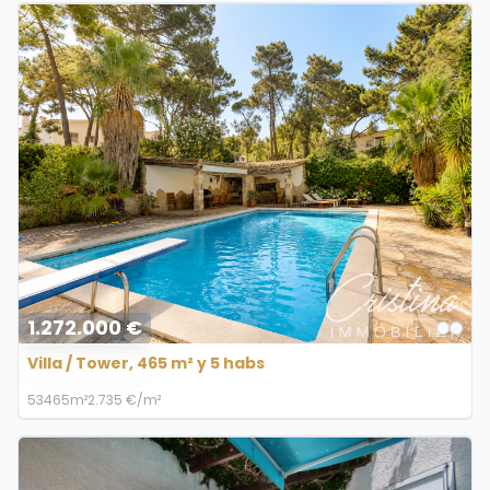
1.272.000 €
Villa / Tower, 465 m² y 5 habs
5
3
465m²
2.735 €/m²