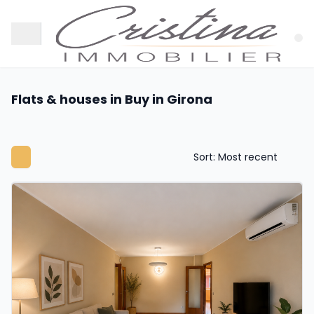
Flats & houses in Buy in Girona
Sort: Most recent