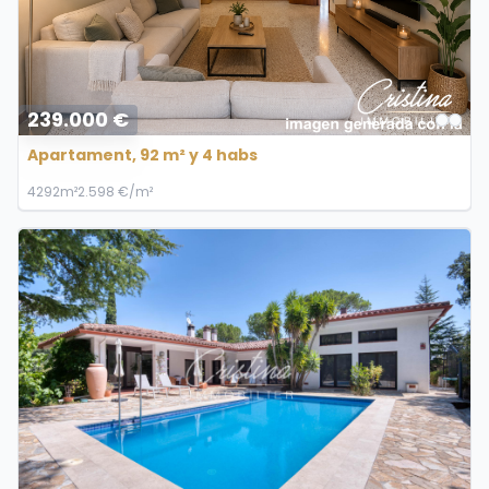
239.000 €
Apartament, 92 m² y 4 habs
4
2
92m²
2.598 €/m²