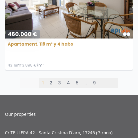
460.000 €
Apartament, 118 m² y 4 habs
4
3
118m²
3.898 €/m²
1
2
3
4
5
…
9
Our properties
C/ TEULERA 42 - Santa Cristina D`aro, 17246 (Girona)