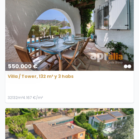
550.000 €
Villa / Tower, 132 m² y 3 habs
3
2
132m²
4.167 €/m²