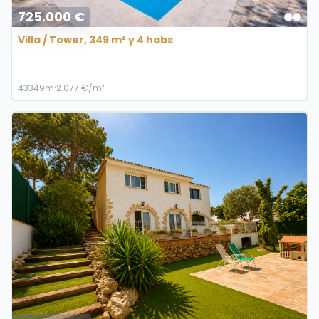
725.000 €
Villa / Tower, 349 m² y 4 habs
4
3
349m²
2.077 €/m²