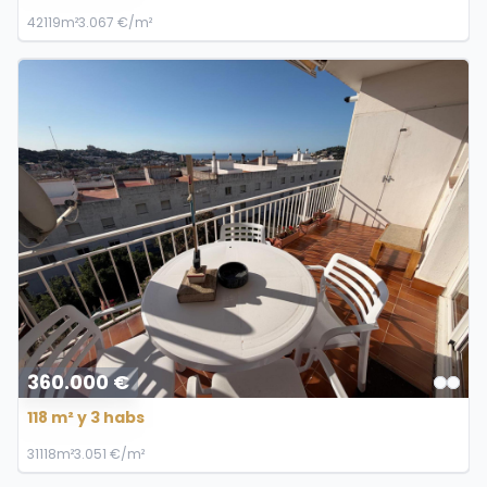
4
2
119m²
3.067 €/m²
360.000 €
118 m² y 3 habs
3
1
118m²
3.051 €/m²