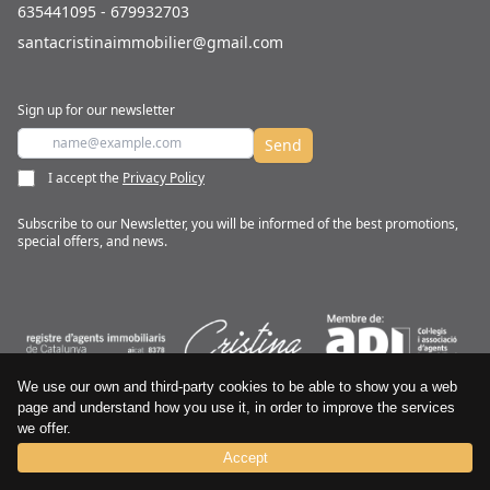
635441095 - 679932703
santacristinaimmobilier@gmail.com
Sign up for our newsletter
Send
I accept the
Privacy Policy
Subscribe to our Newsletter, you will be informed of the best promotions,
special offers, and news.
We use our own and third-party cookies to be able to show you a web
CRISTINA IMMOBILIER © All rights reserved
page and understand how you use it, in order to improve the services
we offer.
Terms and conditions
Cookies Policy
Privacy Policy
Accept