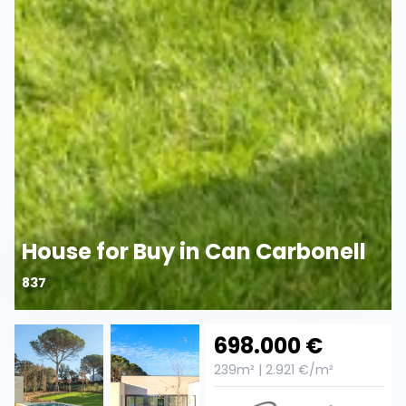
House for Buy in Can Carbonell
837
698.000 €
239m² | 2.921 €/m²