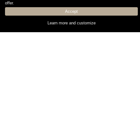
offer.
current regulations.Número API: A11137, número
registro: 8378
Accept
Learn more and customize
Property details
Reference:
837
Price:
698.000 €
Operation type:
Buy
Property type:
Apartment
Location:
Surface:
239m²
Construction year:
2024