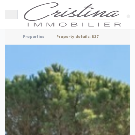
Properties
Property details: 837