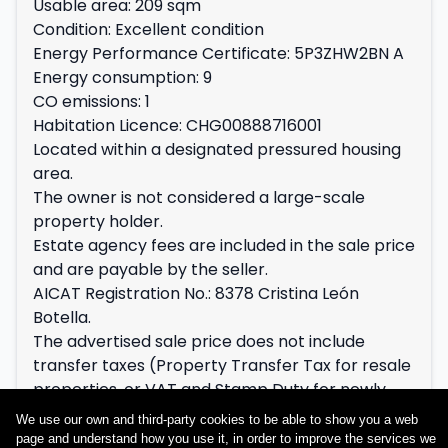
Usable area: 209 sqm
Condition: Excellent condition
Energy Performance Certificate: 5P3ZHW2BN A
Energy consumption: 9
CO emissions: 1
Habitation Licence: CHG00888716001
Located within a designated pressured housing
area.
The owner is not considered a large-scale
property holder.
Estate agency fees are included in the sale price
and are payable by the seller.
AICAT Registration No.: 8378 Cristina León
Botella.
The advertised sale price does not include
transfer taxes (Property Transfer Tax for resale
properties, or VAT and Stamp Duty for newly
built properties), nor notary and Land Registry
We use our own and third-party cookies to be able to show you a web
fees, which shall be payable in accordance with
page and understand how you use it, in order to improve the services we