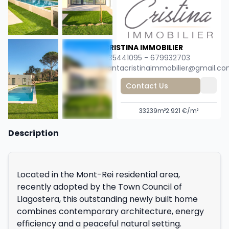
CRISTINA IMMOBILIER
635441095 - 679932703
santacristinaimmobilier@gmail.c
Contact Us
3
3
239m²
2.921 €/m²
+36
Description
Located in the Mont-Rei residential area,
recently adopted by the Town Council of
Llagostera, this outstanding newly built home
combines contemporary architecture, energy
efficiency and a peaceful natural setting.