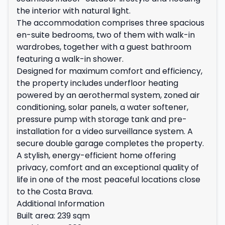
the interior with natural light.
The accommodation comprises three spacious
en-suite bedrooms, two of them with walk-in
wardrobes, together with a guest bathroom
featuring a walk-in shower.
Designed for maximum comfort and efficiency,
the property includes underfloor heating
powered by an aerothermal system, zoned air
conditioning, solar panels, a water softener,
pressure pump with storage tank and pre-
installation for a video surveillance system. A
secure double garage completes the property.
A stylish, energy-efficient home offering
privacy, comfort and an exceptional quality of
life in one of the most peaceful locations close
to the Costa Brava.
Additional Information
Built area: 239 sqm