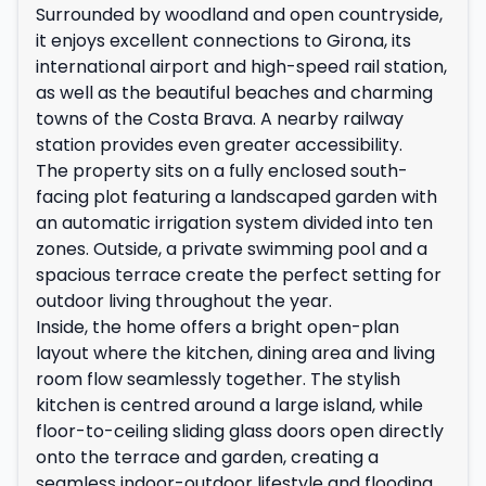
Surrounded by woodland and open countryside,
it enjoys excellent connections to Girona, its
international airport and high-speed rail station,
as well as the beautiful beaches and charming
towns of the Costa Brava. A nearby railway
station provides even greater accessibility.
The property sits on a fully enclosed south-
facing plot featuring a landscaped garden with
an automatic irrigation system divided into ten
zones. Outside, a private swimming pool and a
spacious terrace create the perfect setting for
outdoor living throughout the year.
Inside, the home offers a bright open-plan
layout where the kitchen, dining area and living
room flow seamlessly together. The stylish
kitchen is centred around a large island, while
floor-to-ceiling sliding glass doors open directly
onto the terrace and garden, creating a
seamless indoor-outdoor lifestyle and flooding