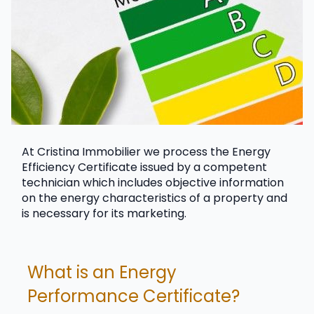
At Cristina Immobilier we process the Energy 
Efficiency Certificate issued by a competent 
technician which includes objective information 
on the energy characteristics of a property and 
is necessary for its marketing.
What is an Energy 
Performance Certificate?