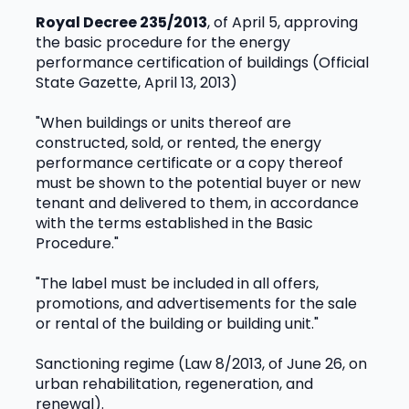
Royal Decree 235/2013
, of April 5, approving 
the basic procedure for the energy 
performance certification of buildings (Official 
State Gazette, April 13, 2013)
"When buildings or units thereof are 
constructed, sold, or rented, the energy 
performance certificate or a copy thereof 
must be shown to the potential buyer or new 
tenant and delivered to them, in accordance 
with the terms established in the Basic 
Procedure."
"The label must be included in all offers, 
promotions, and advertisements for the sale 
or rental of the building or building unit."
Sanctioning regime (Law 8/2013, of June 26, on 
urban rehabilitation, regeneration, and 
renewal).