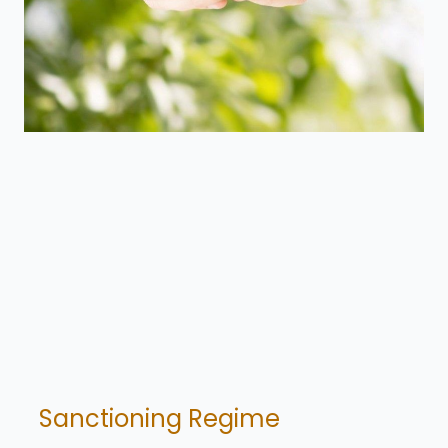
Sanctioning Regime