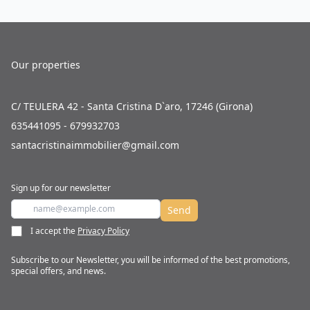
Our properties
C/ TEULERA 42 - Santa Cristina D`aro, 17246 (Girona)
635441095 - 679932703
santacristinaimmobilier@gmail.com
Sign up for our newsletter
Send
I accept the
Privacy Policy
Subscribe to our Newsletter, you will be informed of the best promotions,
special offers, and news.