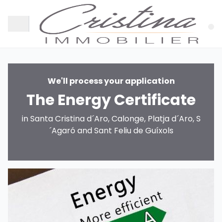
We'll process your application
The Energy Certificate
in Santa Cristina d´Aro, Calonge, Platja d´Aro, S
´Agaró and Sant Feliu de Guíxols