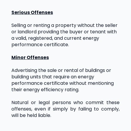
Serious Offenses
Selling or renting a property without the seller 
or landlord providing the buyer or tenant with 
a valid, registered, and current energy 
performance certificate.
Minor Offenses
Advertising the sale or rental of buildings or 
building units that require an energy 
performance certificate without mentioning 
their energy efficiency rating.
Natural or legal persons who commit these 
offenses, even if simply by failing to comply, 
will be held liable.